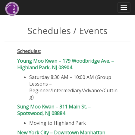
Togg
navi
Schedules / Events
Schedules:
Young Moo Kwan – 179 Woodbridge Ave. –
Highland Park, NJ 08904
Saturday 8:30 AM – 10:00 AM (Group
Lessons –
Beginner/Intermediary/Advance/Cuttin
g)
Sung Moo Kwan – 311 Main St. –
Spotswood, NJ 08884
Moving to Highland Park
New York City – Downtown
Manhattan