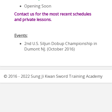
Opening Soon
Contact us for the most recent schedules
and private lessons.
Events:
2nd U.S. Siljun Dobup Championship in
Dumont NJ. (October 2016)
© 2016 - 2022 Sung Ji Kwan Sword Training Academy